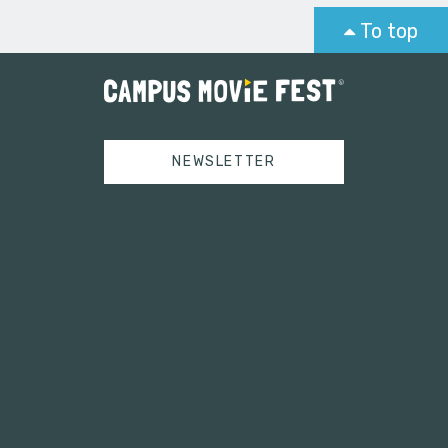
To top
NEWSLETTER
Tweets by campusmoviefest