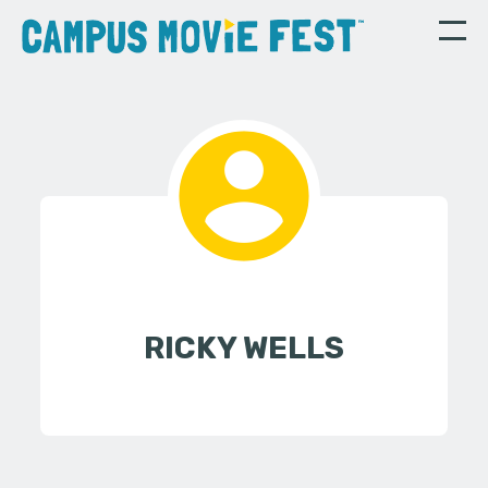
RICKY WELLS