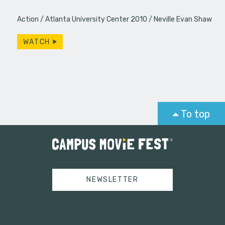
Action
Atlanta University Center 2010
Neville Evan Shaw
WATCH
To top
NEWSLETTER
Tweets by campusmoviefest