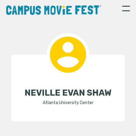
NEVILLE EVAN SHAW
Atlanta University Center