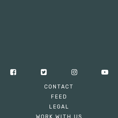
CONTACT
FEED
LEGAL
WORK WITH US