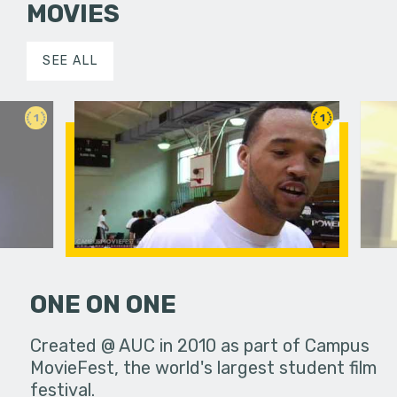
MOVIES
SEE ALL
1
1
ONE ON ONE
 a young
Created @ AUC in 2010 as part of Campus
Big Man 
n with
MovieFest, the world's largest student film
festival.