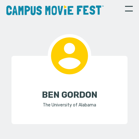
BEN GORDON
The University of Alabama