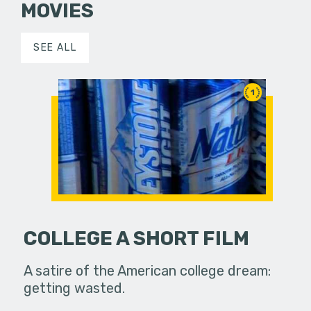
MOVIES
SEE ALL
1
COLLEGE A SHORT FILM
A satire of the American college dream:
getting wasted.