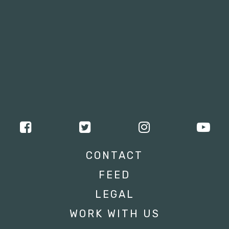
CONTACT
FEED
LEGAL
WORK WITH US