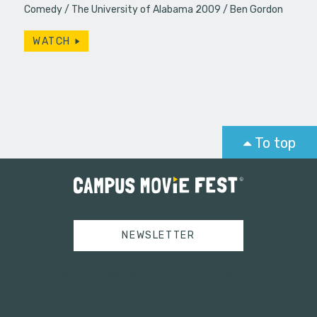
Comedy
The University of Alabama 2009
Ben Gordon
WATCH
To top
NEWSLETTER
Tweets by campusmoviefest