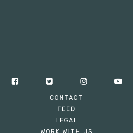
CONTACT
FEED
LEGAL
WORK WITH US