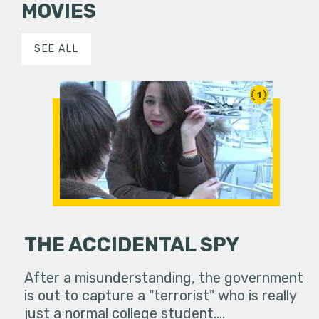
MOVIES
SEE ALL
1
THE ACCIDENTAL SPY
After a misunderstanding, the government
is out to capture a "terrorist" who is really
just a normal college student.…