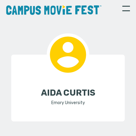
AIDA CURTIS
Emory University