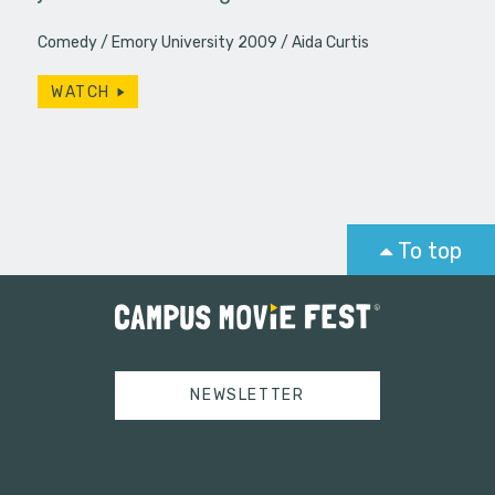
Comedy
Emory University 2009
Aida Curtis
WATCH
To top
NEWSLETTER
Tweets by campusmoviefest