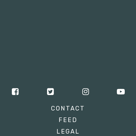
CONTACT
FEED
LEGAL