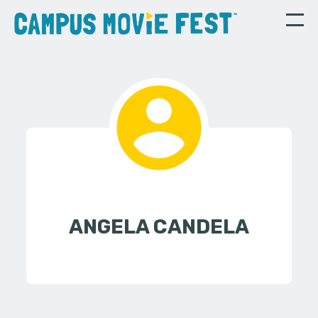
ANGELA CANDELA