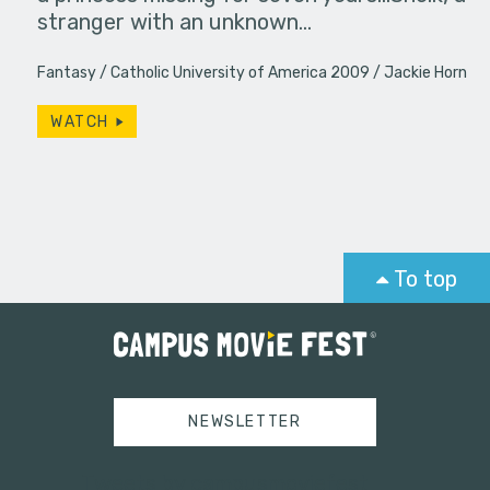
stranger with an unknown…
Fantasy
Catholic University of America 2009
Jackie Horn
WATCH
To top
NEWSLETTER
Tweets by campusmoviefest