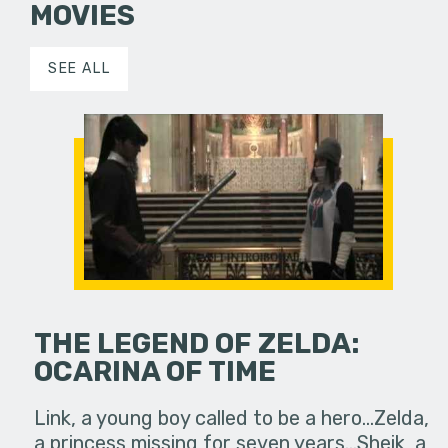
MOVIES
SEE ALL
THE LEGEND OF ZELDA:
OCARINA OF TIME
Link, a young boy called to be a hero...Zelda,
a princess missing for seven years...Sheik, a