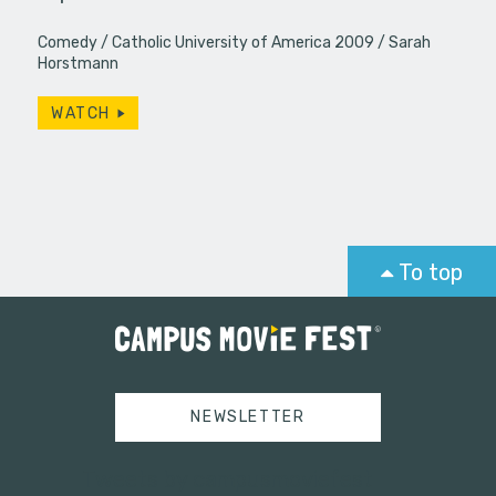
Comedy
Catholic University of America 2009
Sarah
Horstmann
WATCH
To top
NEWSLETTER
Tweets by campusmoviefest