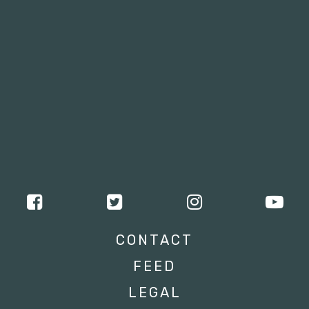
CONTACT
FEED
LEGAL