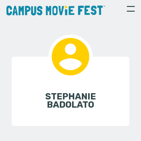
STEPHANIE
BADOLATO