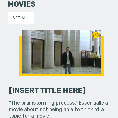
MOVIES
SEE ALL
1
[INSERT TITLE HERE]
"The brainstorming process." Essentially a
movie about not being able to think of a
topic for a movie.