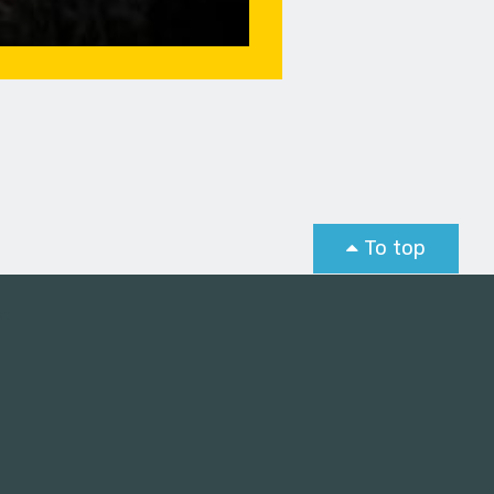
To top
st