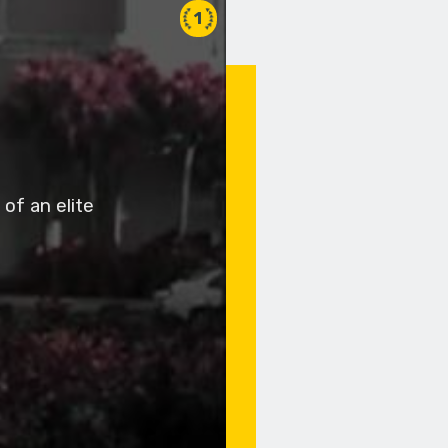
1
of an elite