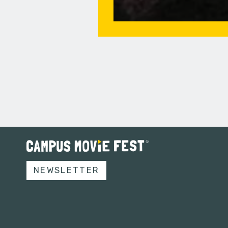
NEWSLETTER