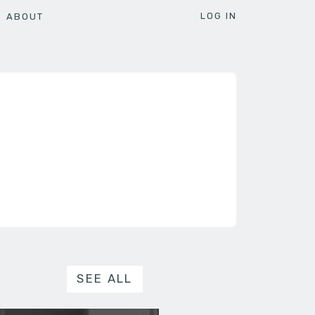
LOG IN
ABOUT
SEE ALL