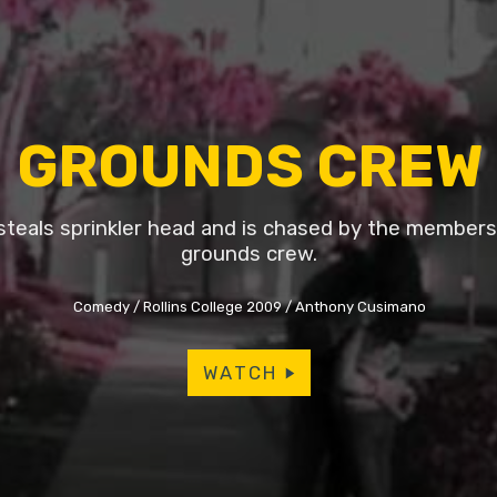
GROUNDS CREW
steals sprinkler head and is chased by the members 
grounds crew.
Comedy
Rollins College 2009
Anthony Cusimano
WATCH