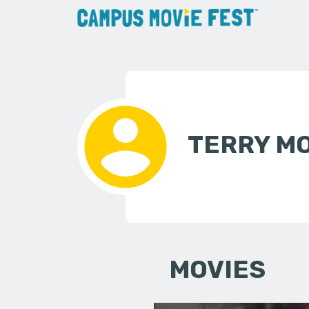
TERRY M
MOVIES