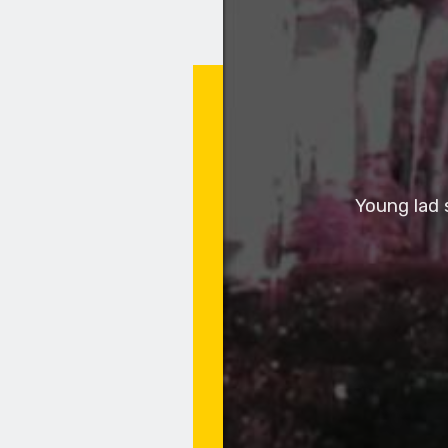
Young lad 