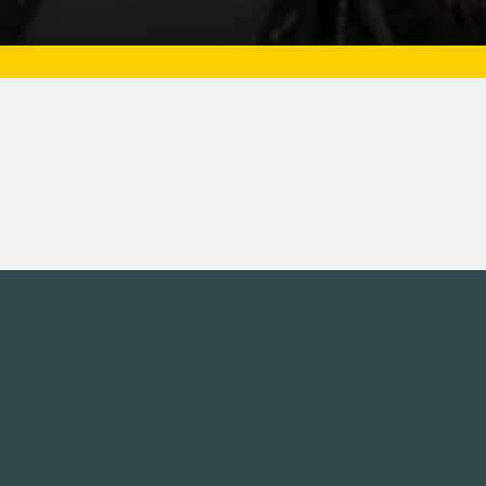
Tweets by campusmoviefe