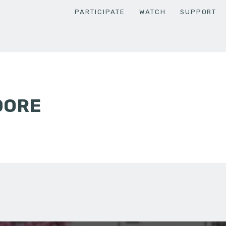
PARTICIPATE
WATCH
SUPPORT
OORE