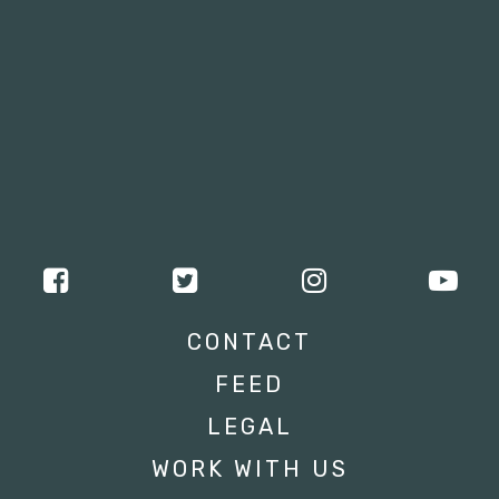
CONTACT
FEED
LEGAL
WORK WITH US