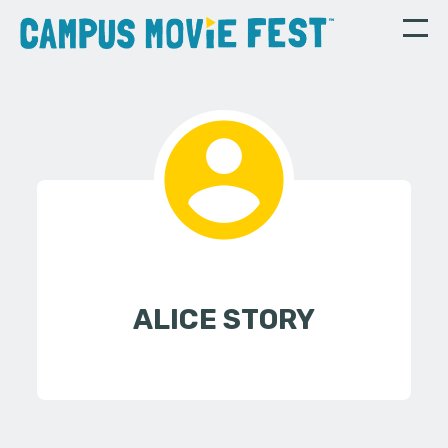
ALICE STORY