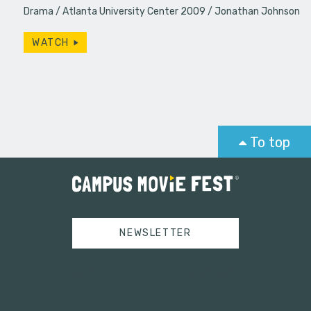
Drama
Atlanta University Center 2009
Jonathan Johnson
WATCH
To top
NEWSLETTER
Tweets by campusmoviefest