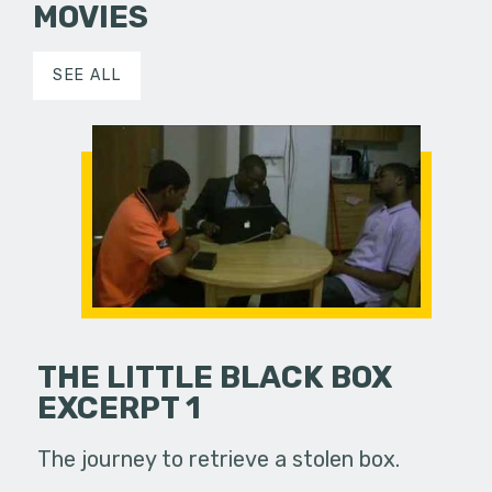
MOVIES
SEE ALL
THE LITTLE BLACK BOX
EXCERPT 1
The journey to retrieve a stolen box.