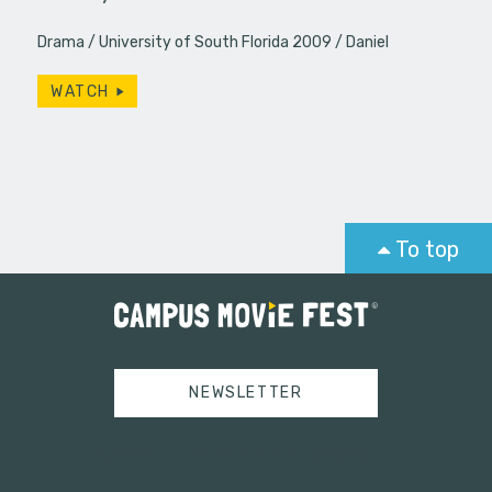
Drama
University of South Florida 2009
Daniel
WATCH
To top
NEWSLETTER
Tweets by campusmoviefest