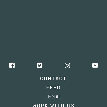
CONTACT
FEED
LEGAL
WORK WITH US