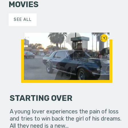
MOVIES
SEE ALL
1
STARTING OVER
A young lover experiences the pain of loss
and tries to win back the girl of his dreams.
All they need is a new…