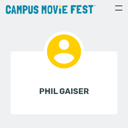
PHIL GAISER