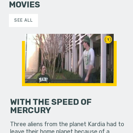
MOVIES
SEE ALL
1
WITH THE SPEED OF
MERCURY
Three aliens from the planet Kardia had to
leave their home planet because of a