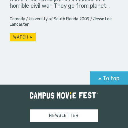
horrible civil war. They go from planet…
Comedy
University of South Florida 2009
Jesse Lee
Lancaster
WATCH
To top
NEWSLETTER