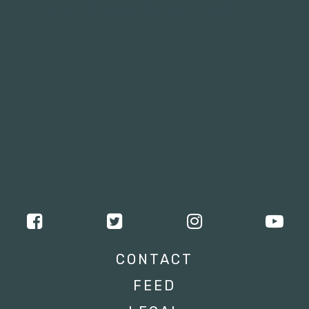
Tweets by campusmoviefest
CONTACT
FEED