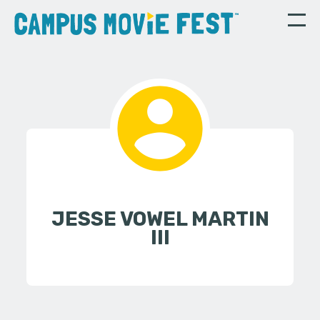
JESSE VOWEL MARTIN
III