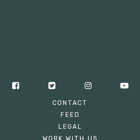
CONTACT
FEED
LEGAL
WORK WITH US