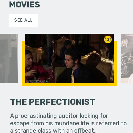
MOVIES
SEE ALL
2
THE PERFECTIONIST
true story
A procrastinating auditor looking for
Deviation 
rom
escape from his mundane life is referred to
about a y
out in many…
a strange class with an offbeat…
American 