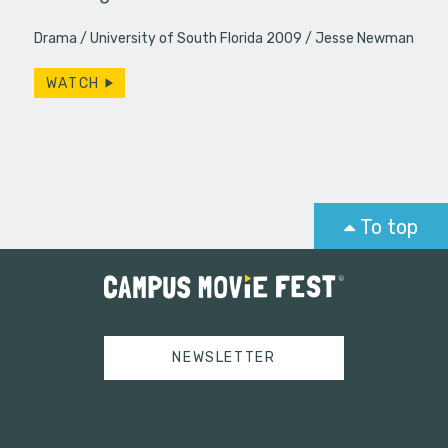
Drama
University of South Florida 2009
Jesse Newman
WATCH
To top
NEWSLETTER
Tweets by campusmoviefest