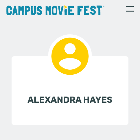
ALEXANDRA HAYES