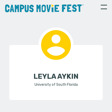
LEYLA AYKIN
University of South Florida