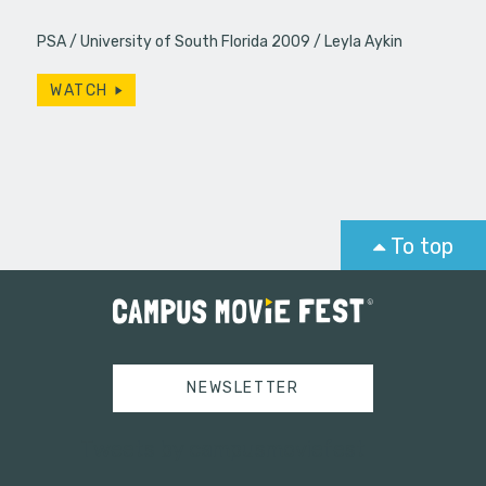
PSA
University of South Florida 2009
Leyla Aykin
WATCH
To top
NEWSLETTER
Tweets by campusmoviefest