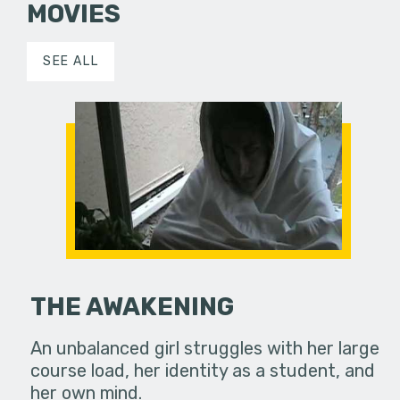
MOVIES
SEE ALL
THE AWAKENING
An unbalanced girl struggles with her large
course load, her identity as a student, and
her own mind.