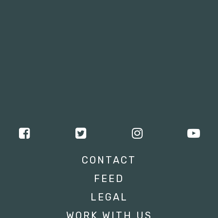
CONTACT
FEED
LEGAL
WORK WITH US