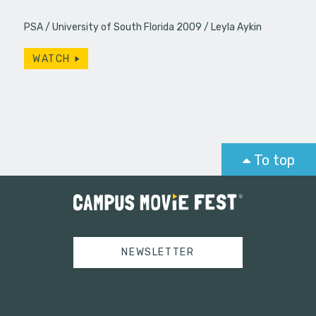
PSA
University of South Florida 2009
Leyla Aykin
WATCH
To top
NEWSLETTER
Tweets by campusmoviefest