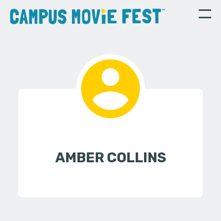
AMBER COLLINS