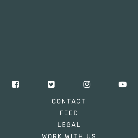
CONTACT
FEED
LEGAL
WORK WITH US