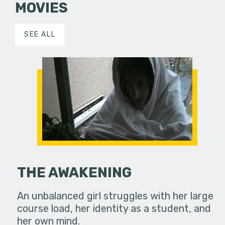
MOVIES
SEE ALL
THE AWAKENING
An unbalanced girl struggles with her large
course load, her identity as a student, and
her own mind.