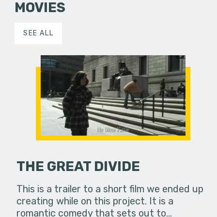
MOVIES
SEE ALL
THE GREAT DIVIDE
This is a trailer to a short film we ended up
creating while on this project. It is a
romantic comedy that sets out to…