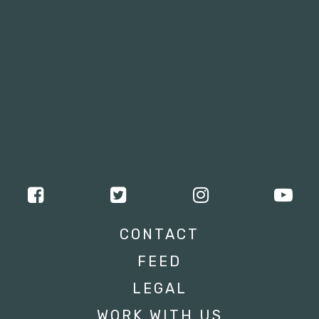
CONTACT
FEED
LEGAL
WORK WITH US