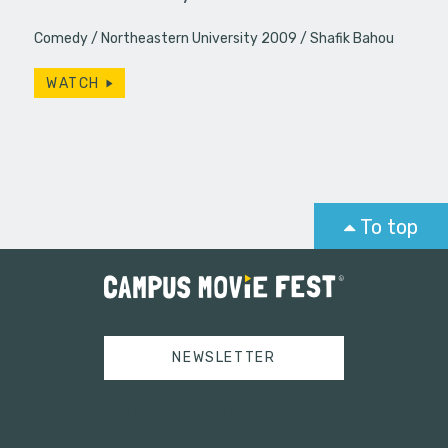
Comedy
Northeastern University 2009
Shafik Bahou
WATCH
To top
NEWSLETTER
Tweets by campusmoviefest