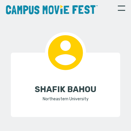
SHAFIK BAHOU
Northeastern University