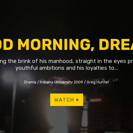
D MORNING, DR
ing the brink of his manhood, straight in the eyes p
youthful ambitions and his loyalties to…
Drama
Indiana University 2009
Greg Hunter
WATCH