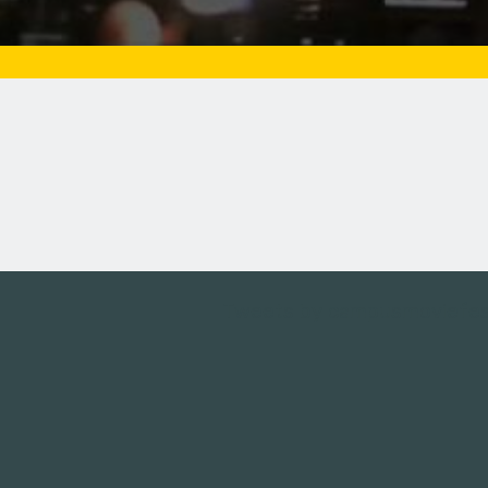
Tweets by campusmoviefe