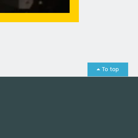
To top
st