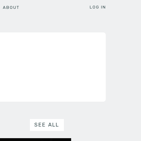
LOG IN
ABOUT
SEE ALL