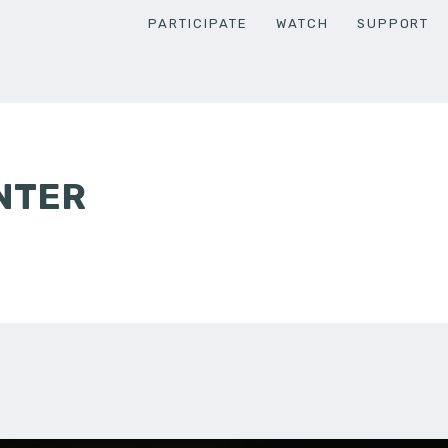
PARTICIPATE
WATCH
SUPPORT
NTER