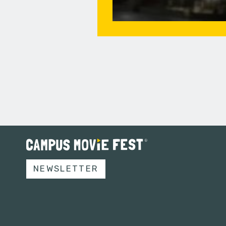
NEWSLETTER