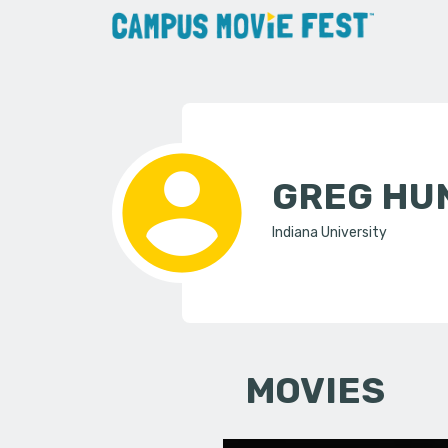
GREG HU
Indiana University
MOVIES