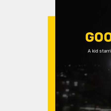
GOO
A kid starr