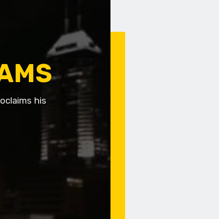
EAMS
roclaims his