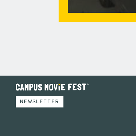
NEWSLETTER