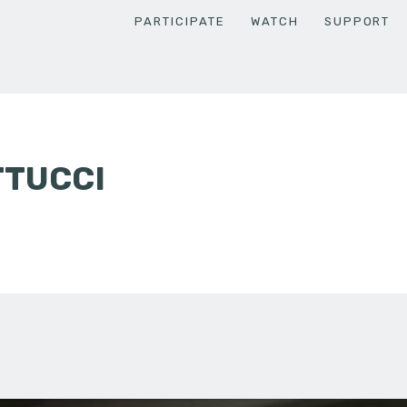
PARTICIPATE
WATCH
SUPPORT
TTUCCI