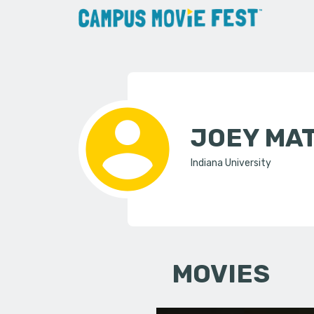
JOEY MA
Indiana University
MOVIES