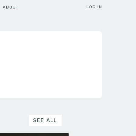
LOG IN
ABOUT
SEE ALL