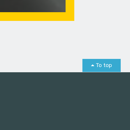
To top
st