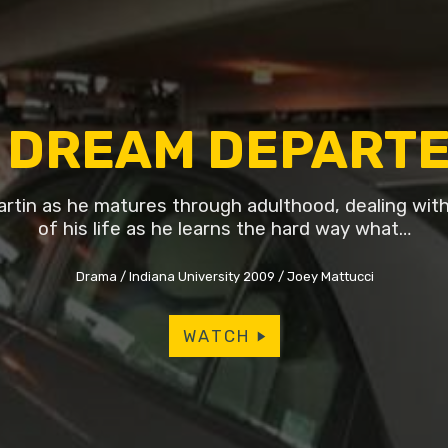
 DREAM DEPART
rtin as he matures through adulthood, dealing with 
of his life as he learns the hard way what…
Drama
Indiana University 2009
Joey Mattucci
WATCH