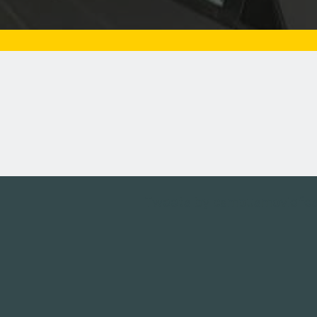
Tweets by campusmoviefe