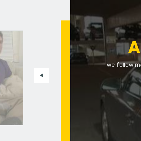
A
we follow ma