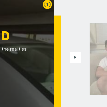
1
ED
the realities