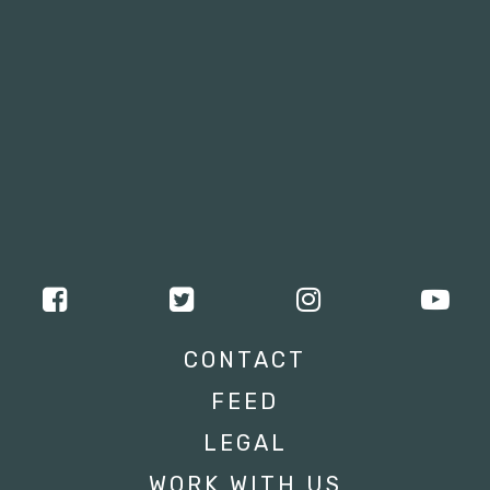
CONTACT
FEED
LEGAL
WORK WITH US