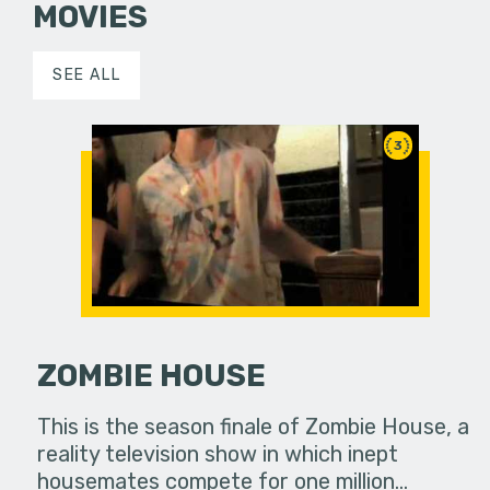
MOVIES
SEE ALL
3
ZOMBIE HOUSE
This is the season finale of Zombie House, a
reality television show in which inept
housemates compete for one million…