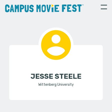
JESSE STEELE
Wittenberg University