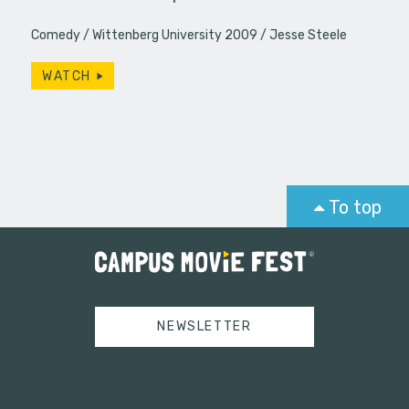
Comedy
Wittenberg University 2009
Jesse Steele
WATCH
To top
NEWSLETTER
Tweets by campusmoviefest