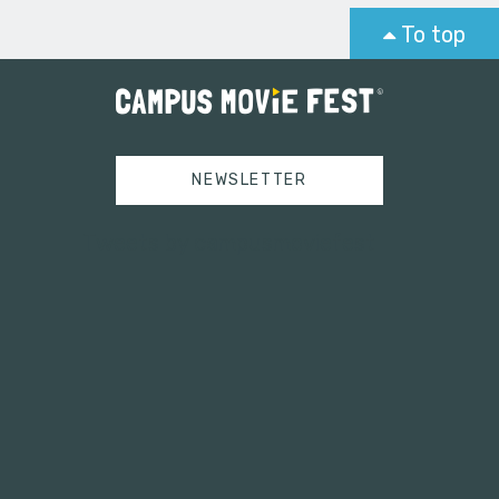
To top
NEWSLETTER
Tweets by campusmoviefest