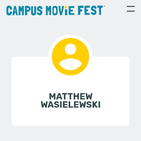
MATTHEW
WASIELEWSKI