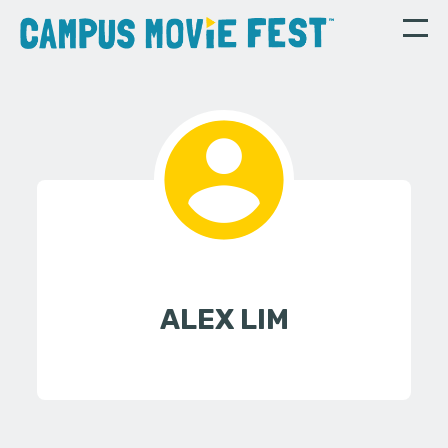
ALEX LIM