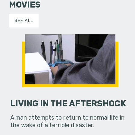
MOVIES
SEE ALL
LIVING IN THE AFTERSHOCK
A man attempts to return to normal life in
the wake of a terrible disaster.