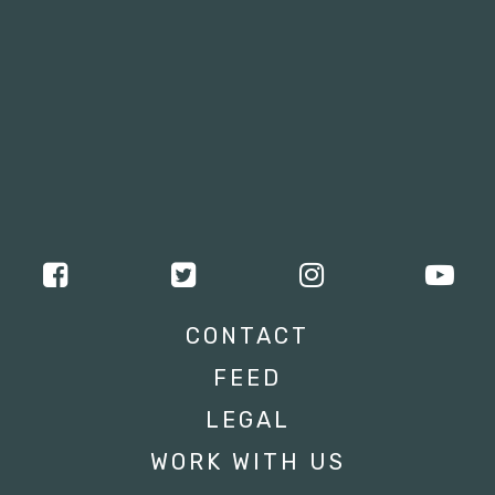
CONTACT
FEED
LEGAL
WORK WITH US