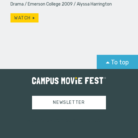
Drama
Emerson College 2009
Alyssa Harrington
WATCH
To top
NEWSLETTER
Tweets by campusmoviefest