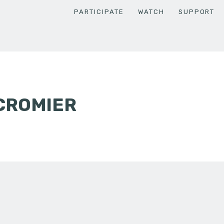
PARTICIPATE
WATCH
SUPPORT
CROMIER