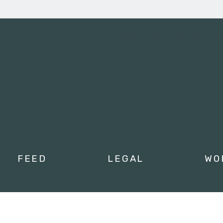
Tweets by campusmoviefe
FEED
LEGAL
WO