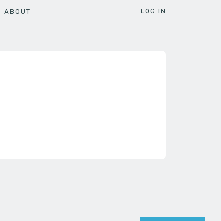
LOG IN
ABOUT