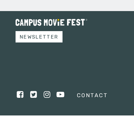
NEWSLETTER
CONTACT