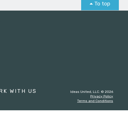
To top
st
RK WITH US
Ideas United, LLC. © 2026
Privacy Policy
Terms and Conditions