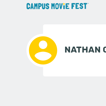
NATHAN 