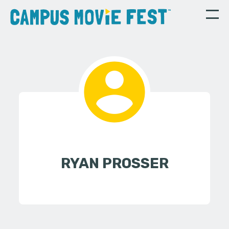
RYAN PROSSER