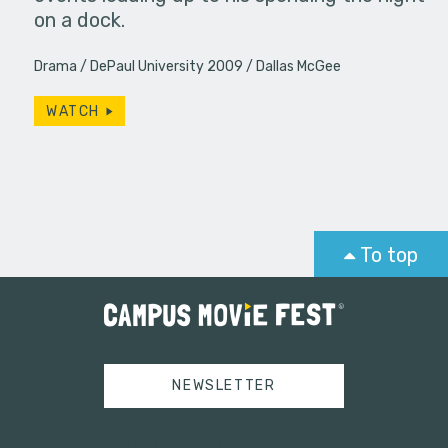
on a dock.
Drama
DePaul University 2009
Dallas McGee
WATCH
To top
NEWSLETTER
Tweets by campusmoviefest