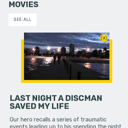
MOVIES
SEE ALL
2
LAST NIGHT A DISCMAN
SAVED MY LIFE
Our hero recalls a series of traumatic
events leading up to his spending the night