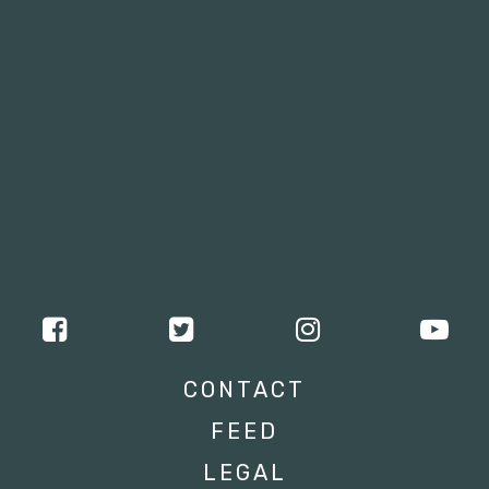
CONTACT
FEED
LEGAL