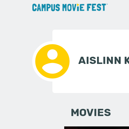
AISLINN
MOVIES