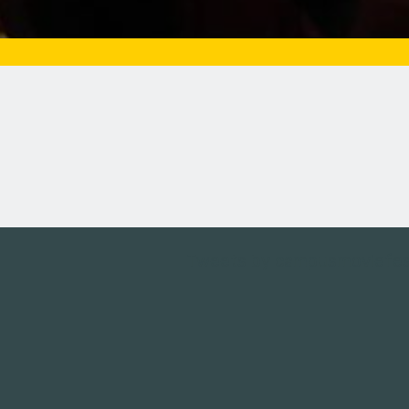
Tweets by campusmoviefe