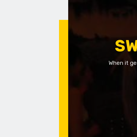
SW
When it ge