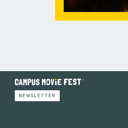
NEWSLETTER