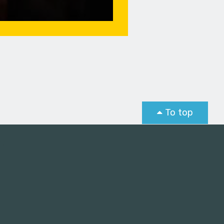
To top
st