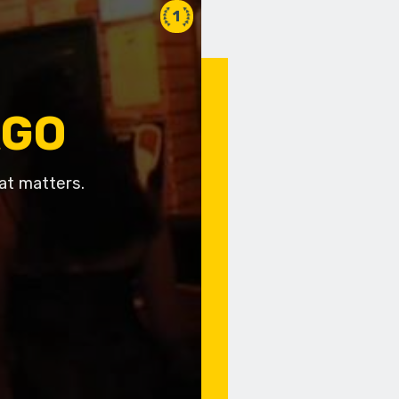
1
AGO
at matters.