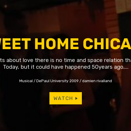
EET HOME CHIC
ts about love there is no time and space relation th
Today, but it could have happened 50years ago,…
Musical
DePaul University 2009
damien rivalland
WATCH