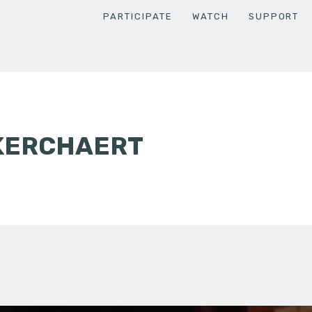
PARTICIPATE
WATCH
SUPPORT
 KERCHAERT