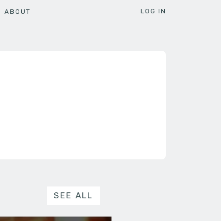
LOG IN
ABOUT
SEE ALL