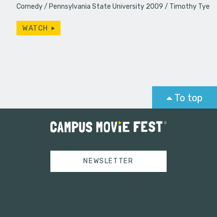
Comedy
Pennsylvania State University 2009
Timothy Tye
WATCH
To top
NEWSLETTER
Tweets by campusmoviefest