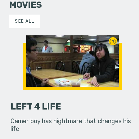
MOVIES
SEE ALL
1
LEFT 4 LIFE
Gamer boy has nightmare that changes his
life