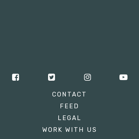
CONTACT
FEED
LEGAL
WORK WITH US