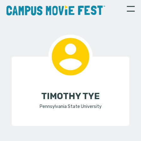
TIMOTHY TYE
Pennsylvania State University