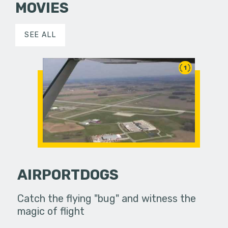
MOVIES
SEE ALL
1
AIRPORTDOGS
Catch the flying "bug" and witness the
magic of flight