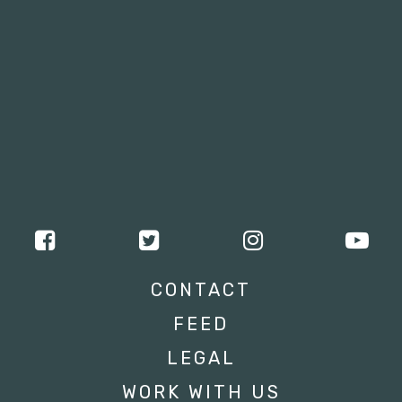
CONTACT
FEED
LEGAL
WORK WITH US