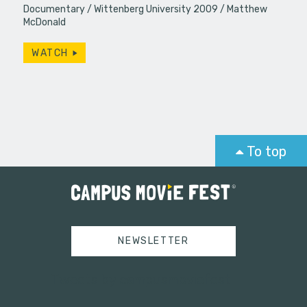
Documentary
Wittenberg University 2009
Matthew
McDonald
WATCH
To top
NEWSLETTER
Tweets by campusmoviefest