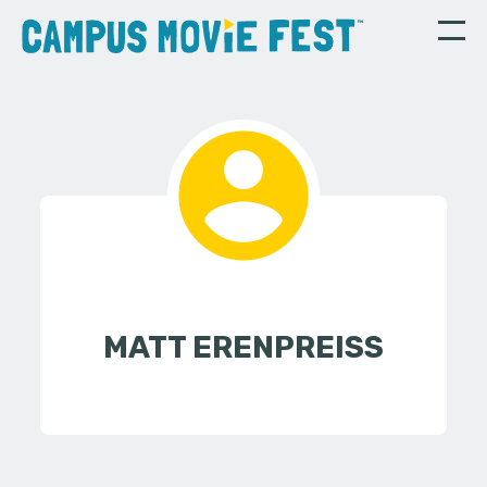
MATT ERENPREISS