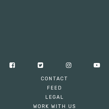
CONTACT
FEED
LEGAL
WORK WITH US