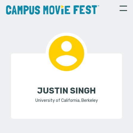
JUSTIN SINGH
University of California, Berkeley