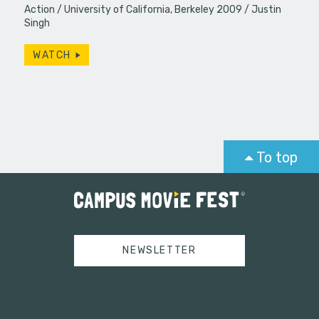
Action
University of California, Berkeley 2009
Justin
Singh
WATCH
To top
NEWSLETTER
Tweets by campusmoviefest