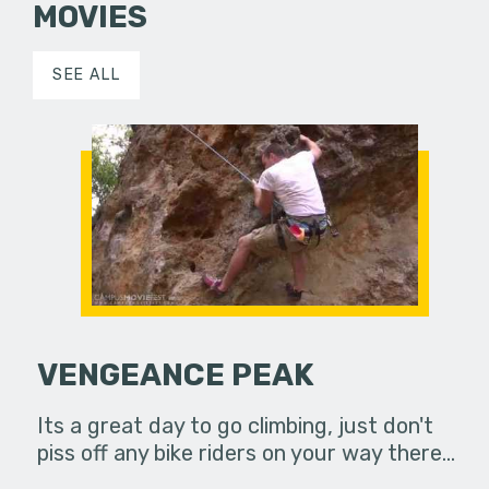
MOVIES
SEE ALL
VENGEANCE PEAK
Its a great day to go climbing, just don't
piss off any bike riders on your way there...