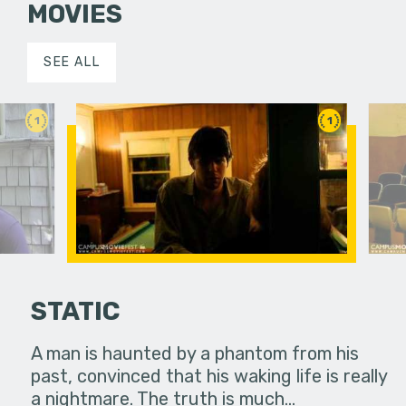
MOVIES
SEE ALL
1
1
STATIC
A man is haunted by a phantom from his
past, convinced that his waking life is really
c Quest to
After the 
a nightmare. The truth is much…
e Cherished
Action at