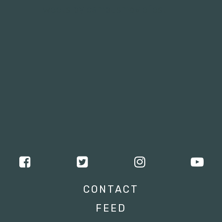
Tweets by campusmoviefest
CONTACT
FEED