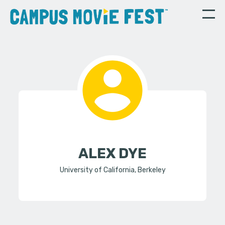
ALEX DYE
University of California, Berkeley