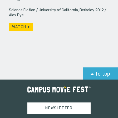
s roommate…
Hernandez
Science Fiction
University of California, Berkeley 2012
dominatio
Alex Dye
WATCH
To top
NEWSLETTER