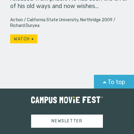
of his old ways and now wishes…
Action
California State University, Northridge 2009
Richard Duryea
WATCH
To top
NEWSLETTER