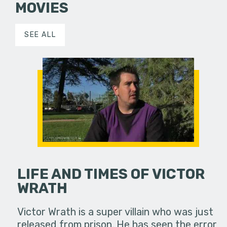
MOVIES
SEE ALL
LIFE AND TIMES OF VICTOR
WRATH
Victor Wrath is a super villain who was just
released from prison. He has seen the error