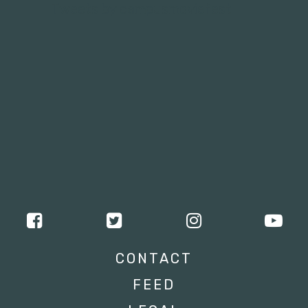
Tweets by campusmoviefest
CONTACT
FEED