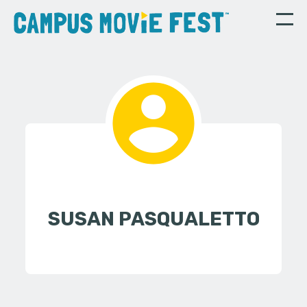
SUSAN PASQUALETTO