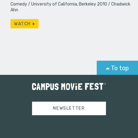
Comedy
University of California, Berkeley 2010
Chadwick
Ahn
WATCH
To top
NEWSLETTER
Tweets by campusmoviefest