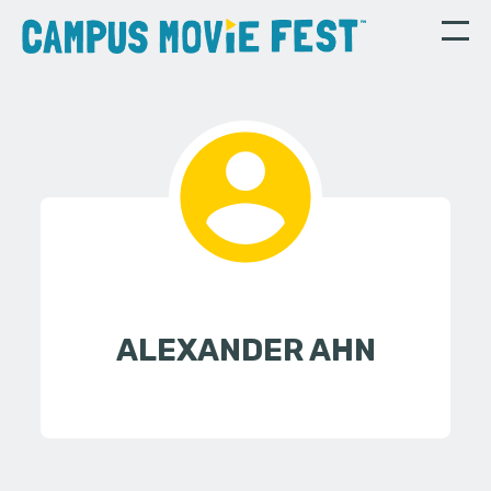
ALEXANDER AHN