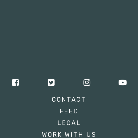
CONTACT
FEED
LEGAL
WORK WITH US