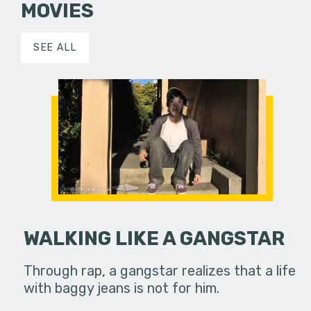
MOVIES
SEE ALL
WALKING LIKE A GANGSTAR
Through rap, a gangstar realizes that a life
with baggy jeans is not for him.