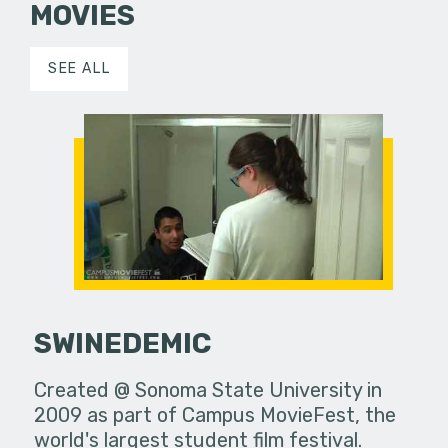
MOVIES
SEE ALL
SWINEDEMIC
Created @ Sonoma State University in
2009 as part of Campus MovieFest, the
world's largest student film festival.