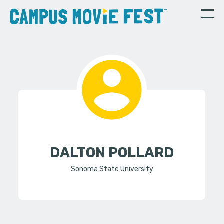
DALTON POLLARD
Sonoma State University