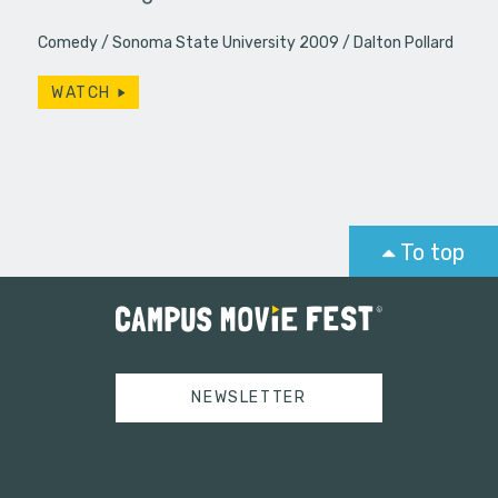
Comedy
Sonoma State University 2009
Dalton Pollard
WATCH
To top
NEWSLETTER
Tweets by campusmoviefest