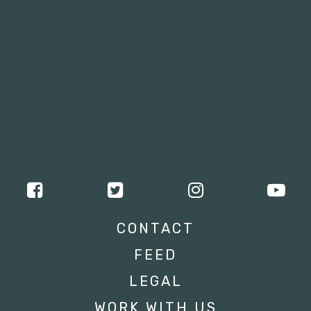
CONTACT
FEED
LEGAL
WORK WITH US