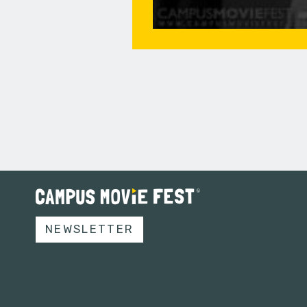
NEWSLETTER