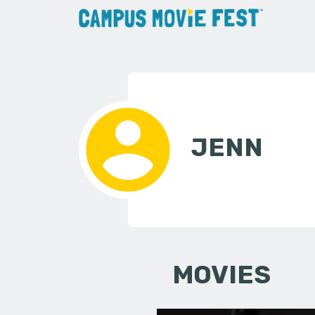
JENN
MOVIES