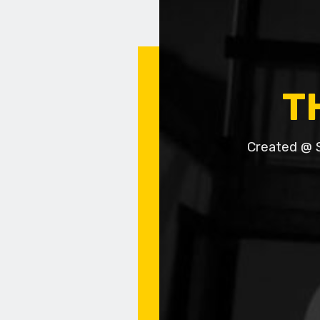
T
Created @ 