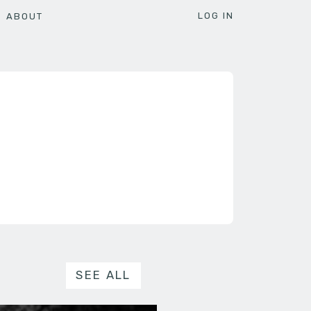
LOG IN
ABOUT
SEE ALL