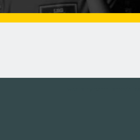
Tweets by campusmoviefe