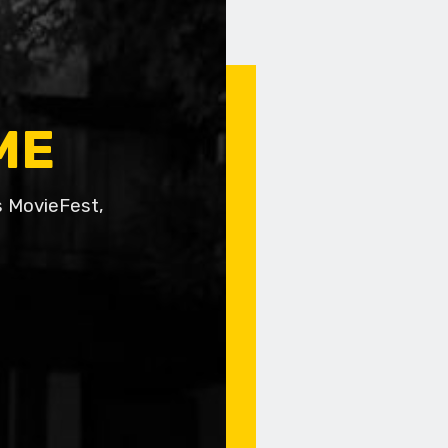
ME
s MovieFest,