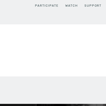
PARTICIPATE
WATCH
SUPPORT