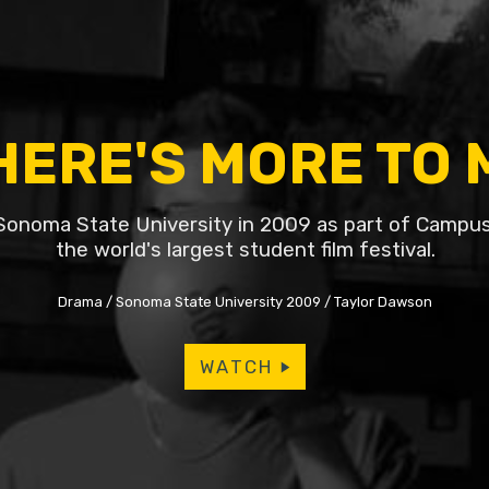
HERE'S MORE TO 
Sonoma State University in 2009 as part of Campu
the world's largest student film festival.
Drama
Sonoma State University 2009
Taylor Dawson
WATCH