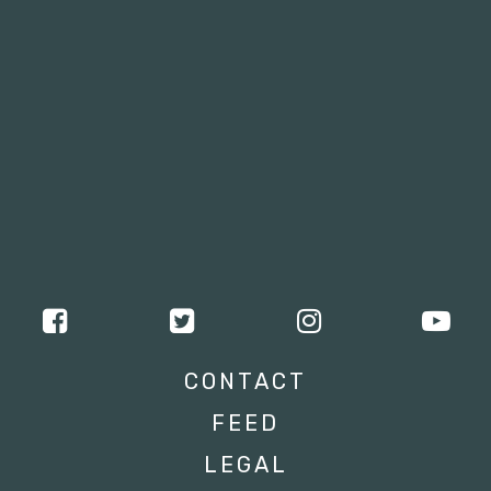
CONTACT
FEED
LEGAL