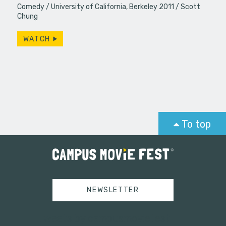
Comedy
University of California, Berkeley 2011
Scott
Chung
WATCH
To top
NEWSLETTER
Tweets by campusmoviefest