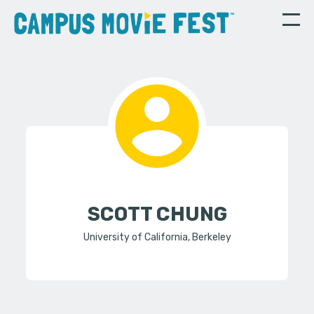
SCOTT CHUNG
University of California, Berkeley