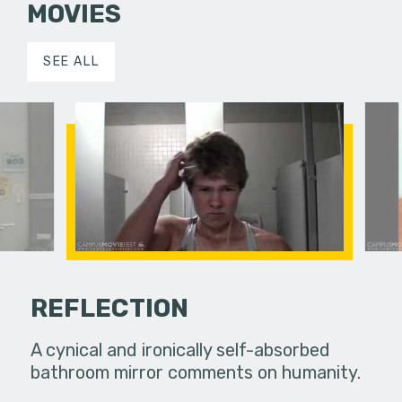
MOVIES
SEE ALL
REFLECTION
cted time
A cynical and ironically self-absorbed
This is a 
bathroom mirror comments on humanity.
a journal 
graduated