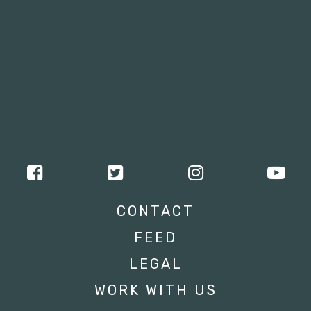
CONTACT
FEED
LEGAL
WORK WITH US