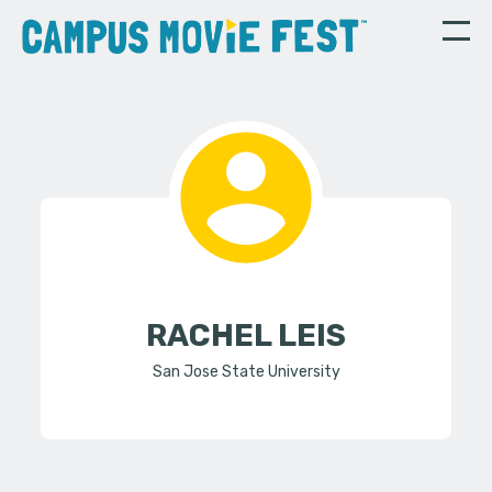
RACHEL LEIS
San Jose State University