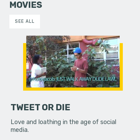
MOVIES
SEE ALL
TWEET OR DIE
Love and loathing in the age of social
media.