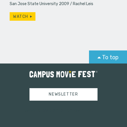
San Jose State University 2009
Rachel Leis
WATCH
To top
NEWSLETTER
Tweets by campusmoviefest