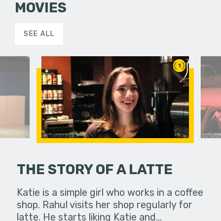
MOVIES
SEE ALL
1
THE STORY OF A LATTE
zona in
Katie is a simple girl who works in a coffee
Two broth
est, the
shop. Rahul visits her shop regularly for
their chil
ival.
latte. He starts liking Katie and…
victim. O