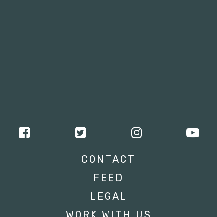
CONTACT
FEED
LEGAL
WORK WITH US