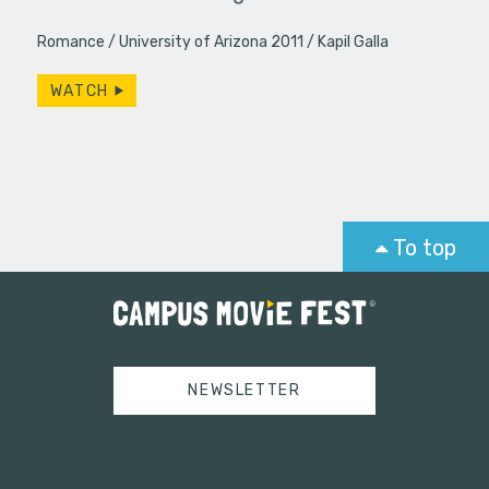
Romance
University of Arizona 2011
Kapil Galla
WATCH
To top
NEWSLETTER
Tweets by campusmoviefest