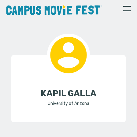
KAPIL GALLA
University of Arizona