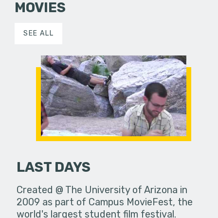
MOVIES
SEE ALL
LAST DAYS
Created @ The University of Arizona in
2009 as part of Campus MovieFest, the
world's largest student film festival.