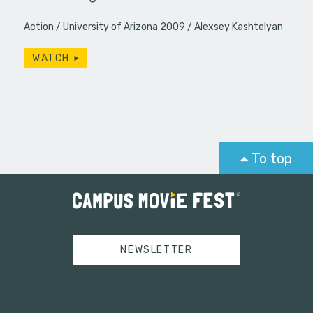
Action
University of Arizona 2009
Alexsey Kashtelyan
WATCH
To top
NEWSLETTER
Tweets by campusmoviefest