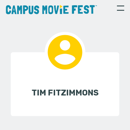
TIM FITZIMMONS