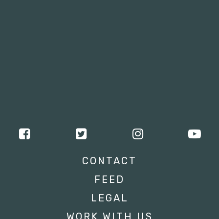
CONTACT
FEED
LEGAL
WORK WITH US