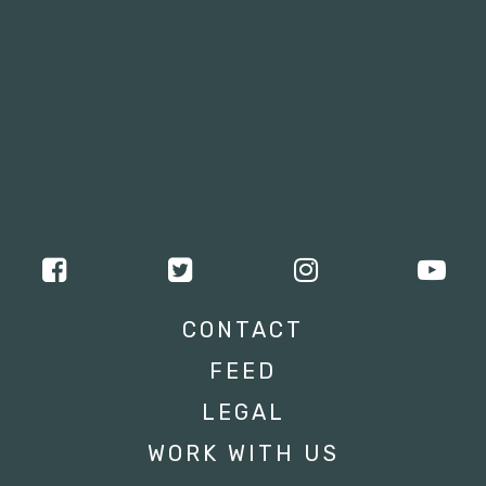
CONTACT
FEED
LEGAL
WORK WITH US