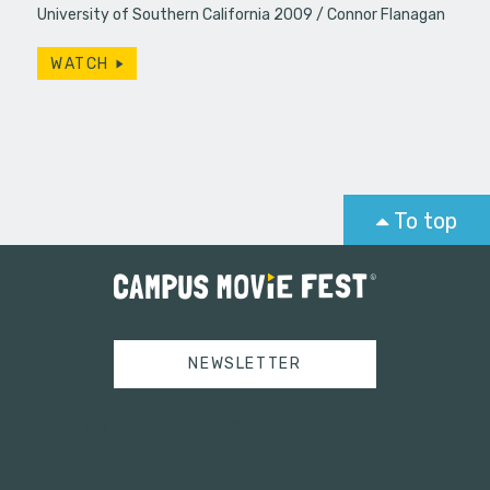
University of Southern California 2009
Connor Flanagan
WATCH
To top
NEWSLETTER
Tweets by campusmoviefest