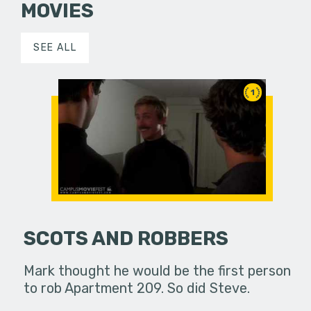
MOVIES
SEE ALL
1
SCOTS AND ROBBERS
Mark thought he would be the first person
to rob Apartment 209. So did Steve.