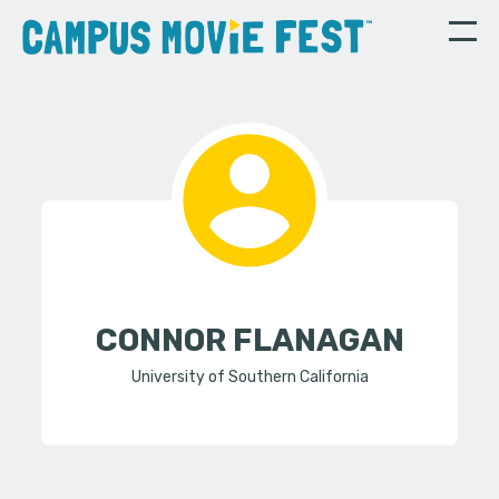
CONNOR FLANAGAN
University of Southern California