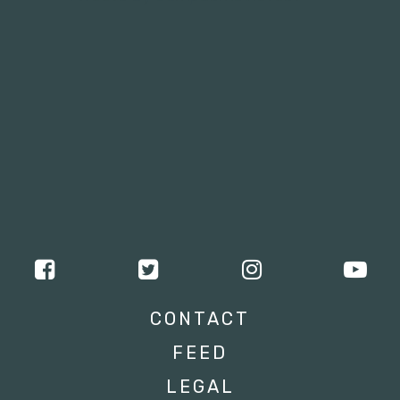
CONTACT
FEED
LEGAL