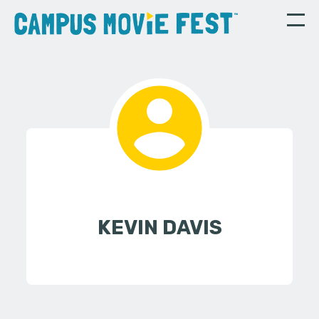
KEVIN DAVIS