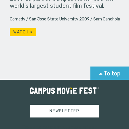
world's largest student film festival.
Comedy
San Jose State University 2009
Sam Canchola
WATCH
To top
NEWSLETTER
Tweets by campusmoviefest