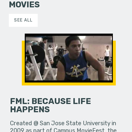
MOVIES
SEE ALL
FML: BECAUSE LIFE
HAPPENS
Created @ San Jose State University in
2009 as part of Campus MovieFest, the