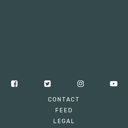
CONTACT
FEED
LEGAL