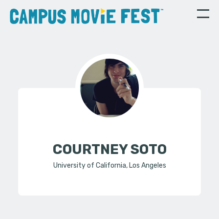
COURTNEY SOTO
University of California, Los Angeles