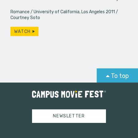
Romance
University of California, Los Angeles 2011
Courtney Soto
WATCH
To top
NEWSLETTER
Tweets by campusmoviefest