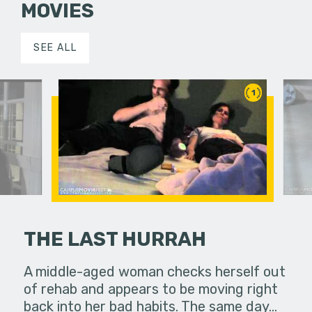
MOVIES
SEE ALL
1
THE LAST HURRAH
 he
A middle-aged woman checks herself out
A story ab
of rehab and appears to be moving right
moments 
back into her bad habits. The same day…
ladybug pl