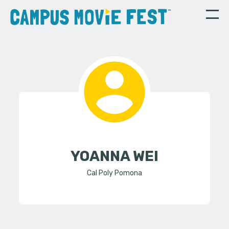
YOANNA WEI
Cal Poly Pomona