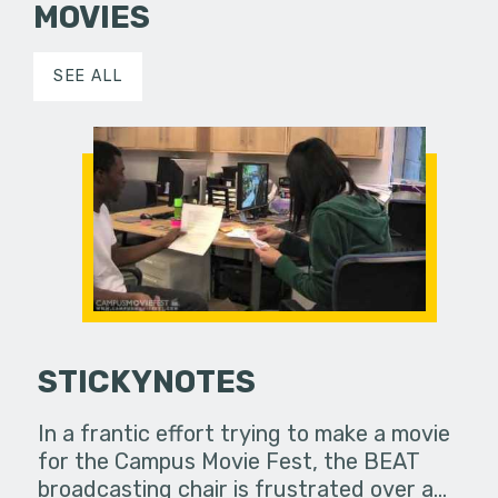
MOVIES
SEE ALL
STICKYNOTES
In a frantic effort trying to make a movie
for the Campus Movie Fest, the BEAT
broadcasting chair is frustrated over a…