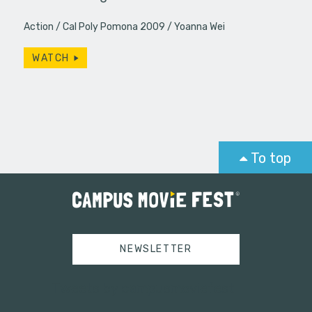
Action
Cal Poly Pomona 2009
Yoanna Wei
WATCH
To top
NEWSLETTER
Tweets by campusmoviefest