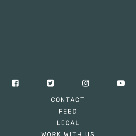
CONTACT
FEED
LEGAL
WORK WITH US