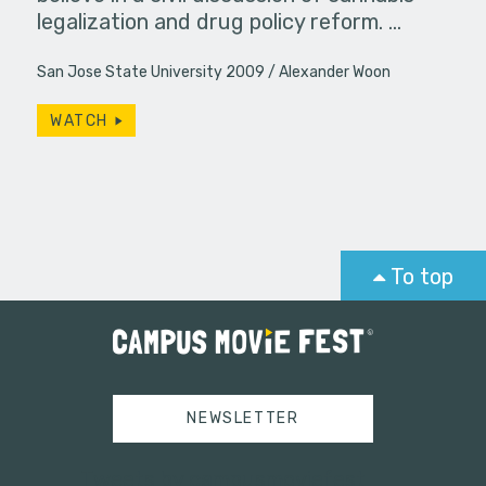
legalization and drug policy reform. …
San Jose State University 2009
Alexander Woon
WATCH
To top
NEWSLETTER
Tweets by campusmoviefest