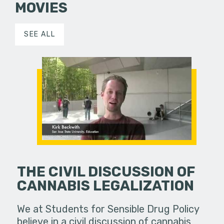
MOVIES
SEE ALL
THE CIVIL DISCUSSION OF
CANNABIS LEGALIZATION
We at Students for Sensible Drug Policy
believe in a civil discussion of cannabis