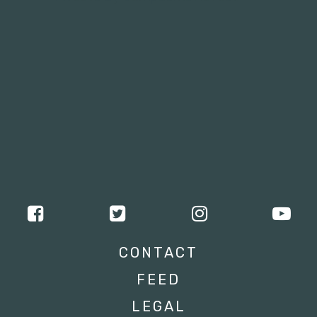
CONTACT
FEED
LEGAL