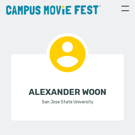
ALEXANDER WOON
San Jose State University