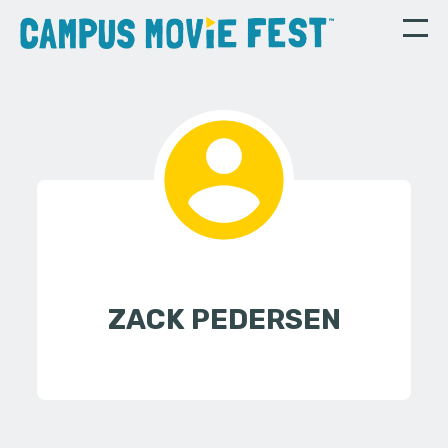
ZACK PEDERSEN