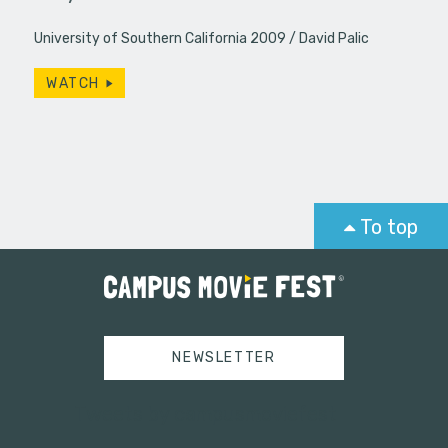
University of Southern California 2009
David Palic
WATCH
To top
NEWSLETTER
Tweets by campusmoviefest