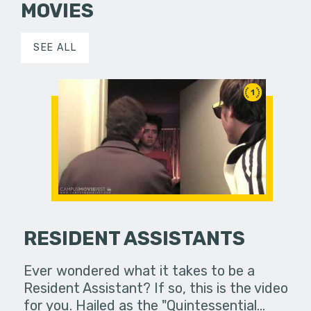
MOVIES
SEE ALL
1
RESIDENT ASSISTANTS
Ever wondered what it takes to be a
Resident Assistant? If so, this is the video
for you. Hailed as the "Quintessential…