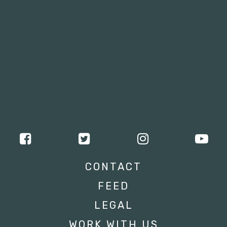
CONTACT
FEED
LEGAL
WORK WITH US