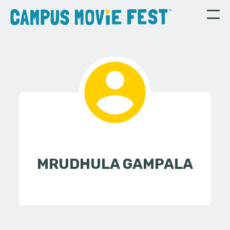
MRUDHULA GAMPALA