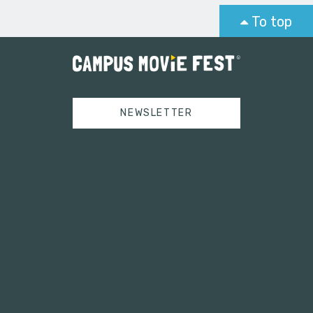
To top
NEWSLETTER
Tweets by campusmoviefest