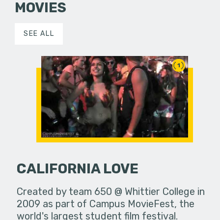
MOVIES
SEE ALL
1
CALIFORNIA LOVE
Created by team 650 @ Whittier College in
2009 as part of Campus MovieFest, the
world's largest student film festival.