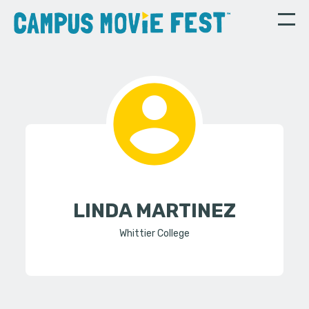
LINDA MARTINEZ
Whittier College