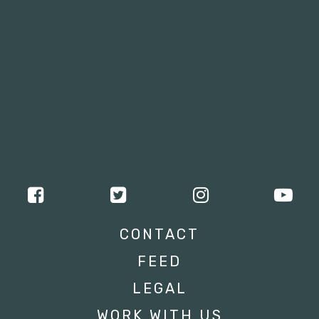
CONTACT
FEED
LEGAL
WORK WITH US