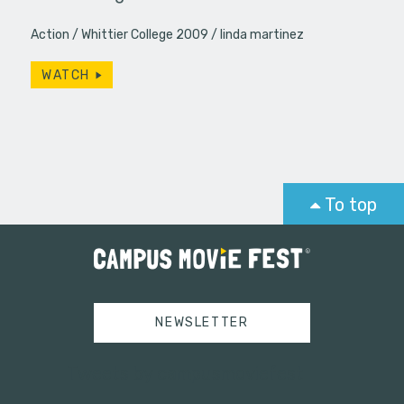
Action
Whittier College 2009
linda martinez
WATCH
To top
NEWSLETTER
Tweets by campusmoviefest