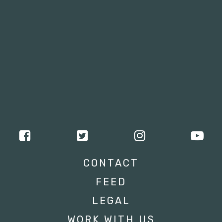
CONTACT
FEED
LEGAL
WORK WITH US