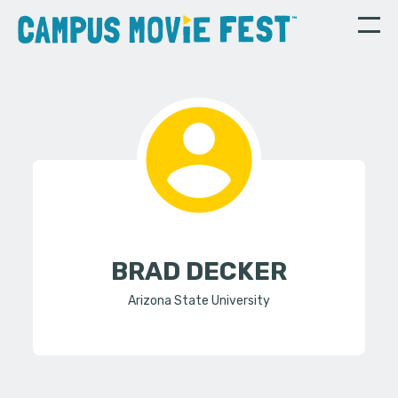
BRAD DECKER
Arizona State University