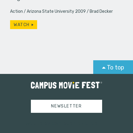
Action
Arizona State University 2009
Brad Decker
WATCH
To top
NEWSLETTER
Tweets by campusmoviefest