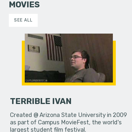
MOVIES
SEE ALL
TERRIBLE IVAN
Created @ Arizona State University in 2009
as part of Campus MovieFest, the world's
largest student film festival.