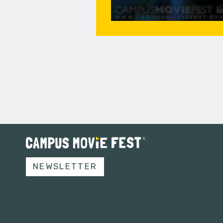
NEWSLETTER