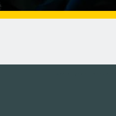
Tweets by campusmoviefe