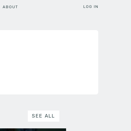
LOG IN
ABOUT
SEE ALL