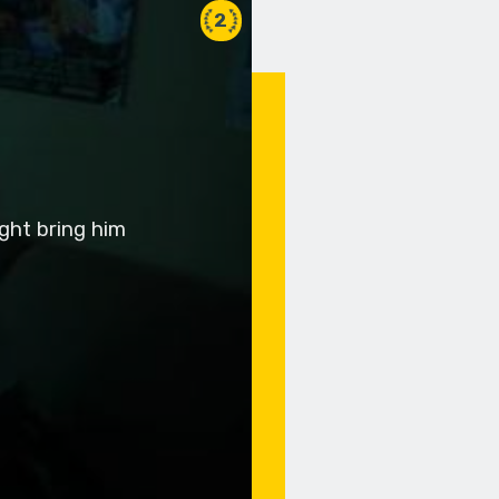
2
ight bring him