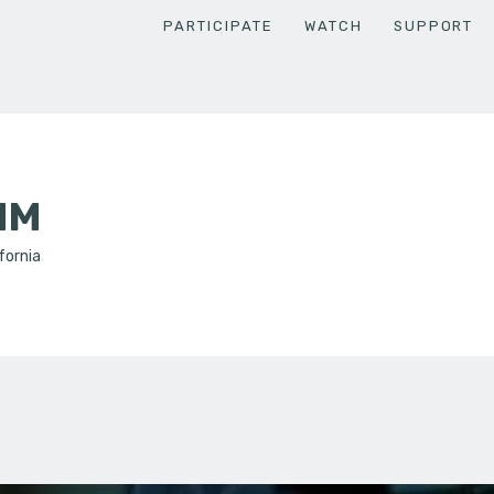
PARTICIPATE
WATCH
SUPPORT
MM
fornia