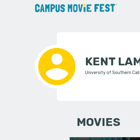
KENT LA
University of Southern Cali
MOVIES