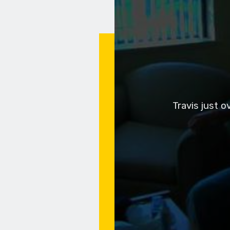
Travis just 