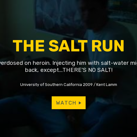
THE SALT RUN
overdosed on heroin. Injecting him with salt-water m
back, except...THERE'S NO SALT!
University of Southern California 2009
Kent Lamm
WATCH