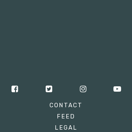
CONTACT
FEED
LEGAL