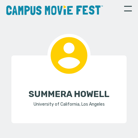
SUMMERA HOWELL
University of California, Los Angeles