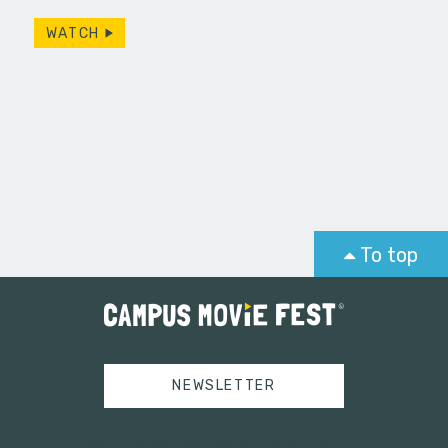
d with a…
Seventy p
WATCH
To top
NEWSLETTER
Tweets by campusmoviefest