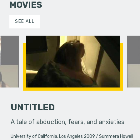
MOVIES
SEE ALL
UNTITLED
A tale of abduction, fears, and anxieties.
mmunity and
A meta-th
University of California, Los Angeles 2009
Summera Howell
 share.
the conne