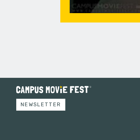
NEWSLETTER