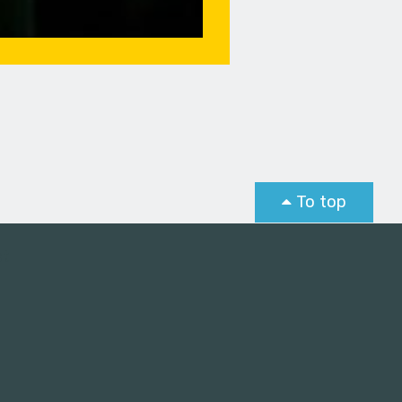
To top
st