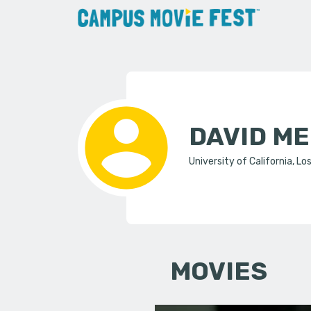
DAVID M
University of California, Lo
MOVIES