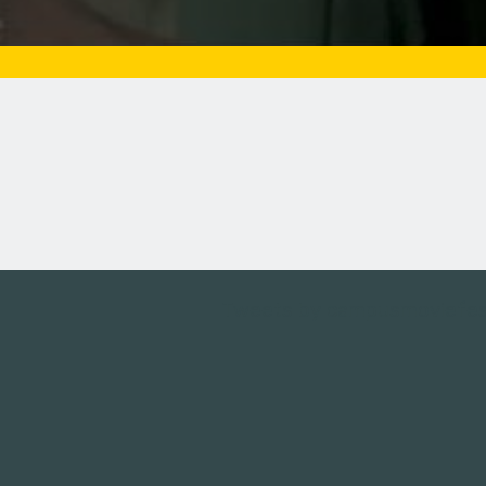
Tweets by campusmoviefe