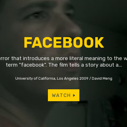
FACEBOOK
rror that introduces a more literal meaning to the 
term "facebook". The film tells a story about a…
University of California, Los Angeles 2009
David Meng
WATCH