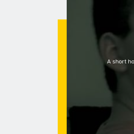
A short ho