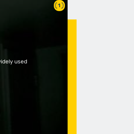
1
widely used