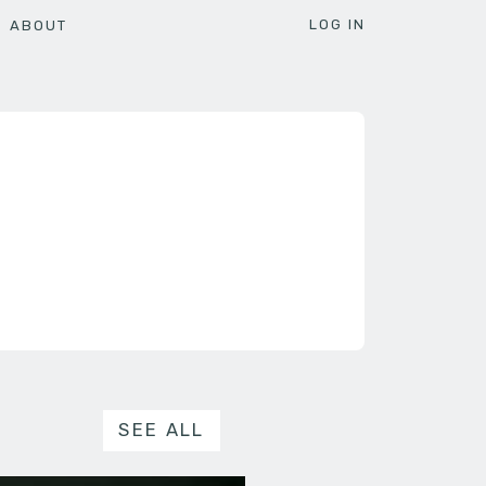
LOG IN
ABOUT
SEE ALL