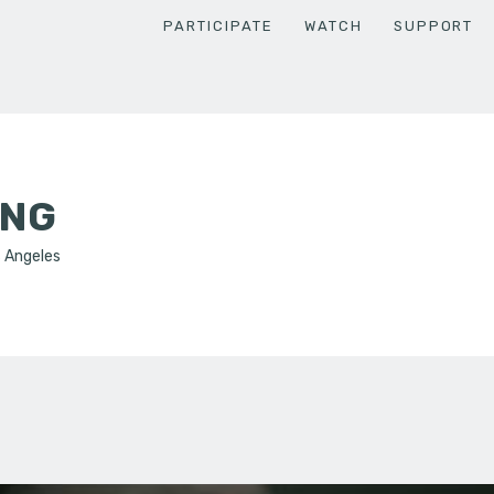
PARTICIPATE
WATCH
SUPPORT
ENG
s Angeles