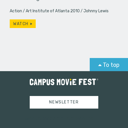
Action
Art Institute of Atlanta 2010
Johnny Lewis
WATCH
To top
NEWSLETTER
Tweets by campusmoviefest