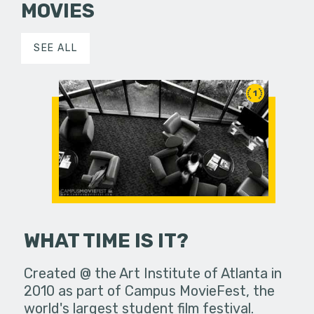
MOVIES
SEE ALL
1
WHAT TIME IS IT?
Created @ the Art Institute of Atlanta in
2010 as part of Campus MovieFest, the
world's largest student film festival.