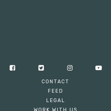
CONTACT
FEED
LEGAL
WORK WITH US