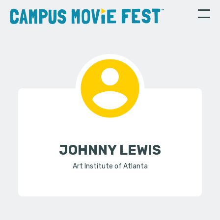
JOHNNY LEWIS
Art Institute of Atlanta