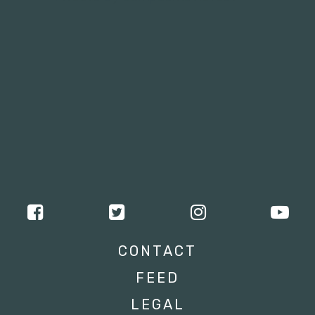
CONTACT
FEED
LEGAL