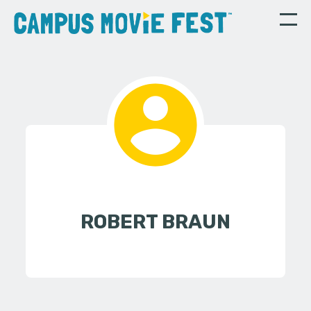
ROBERT BRAUN