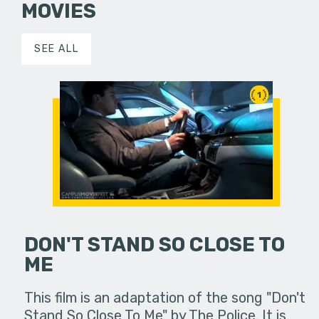
MOVIES
SEE ALL
1
DON'T STAND SO CLOSE TO
ME
This film is an adaptation of the song "Don't
Stand So Close To Me" by The Police. It is