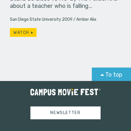
about a teacher who is falling…
San Diego State University 2009
Amber Alix
WATCH
To top
NEWSLETTER
Tweets by campusmoviefest