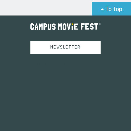
To top
NEWSLETTER
Tweets by campusmoviefest