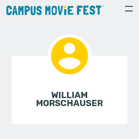
WILLIAM
MORSCHAUSER