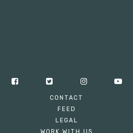
CONTACT
FEED
LEGAL
WORK WITH US