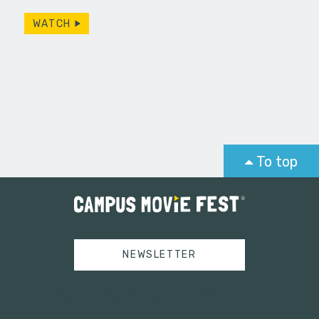
WATCH
To top
NEWSLETTER
Tweets by campusmoviefest