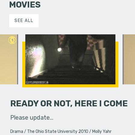
MOVIES
SEE ALL
1
READY OR NOT, HERE I COME
sity in the
Please update...
Created @
 MovieFest,
Fall of 2
Drama
The Ohio State University 2010
Molly Yahr
m…
the world'