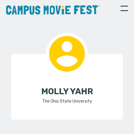
MOLLY YAHR
The Ohio State University